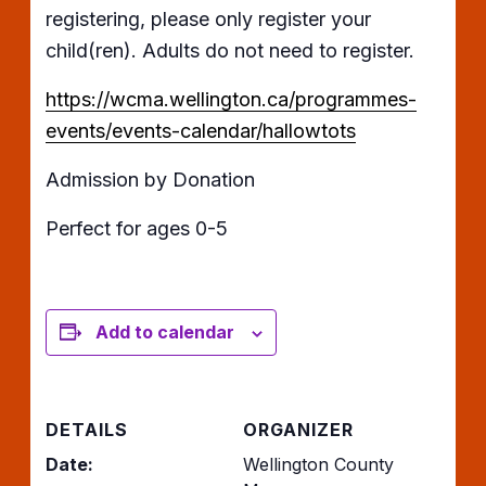
registering, please only register your
child(ren). Adults do not need to register.
https://wcma.wellington.ca/programmes-
events/events-calendar/hallowtots
Admission by Donation
Perfect for ages 0-5
Add to calendar
DETAILS
ORGANIZER
Date:
Wellington County