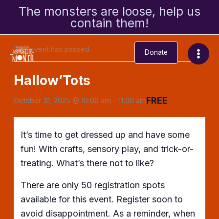
Skip
The monsters are loose, help us
to
contain them!
« All Events
content
This event has passed.
Donate
Hallow’Tots
FREE
October 31, 2025 @ 10:00 am
-
11:00 am
It’s time to get dressed up and have some
fun! With crafts, sensory play, and trick-or-
treating. What’s there not to like?
There are only 50 registration spots
available for this event. Register soon to
avoid disappointment. As a reminder, when