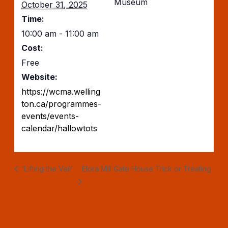
Museum
October 31, 2025
Time:
10:00 am - 11:00 am
Cost:
Free
Website:
https://wcma.welling
ton.ca/programmes-
events/events-
calendar/hallowtots
‘Lifting the Veil’
Elora Mill Gate House Trick or Treating