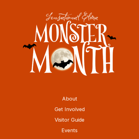
About
Get Involved
Visitor Guide
Events