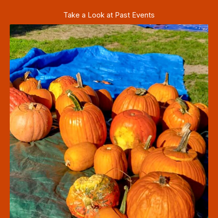
Take a Look at Past Events