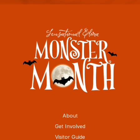
About
Get Involved
Visitor Guide