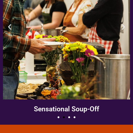
Monster March