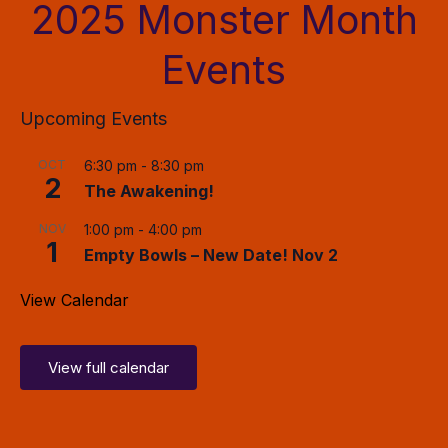
2025 Monster Month
Events
Upcoming Events
OCT
6:30 pm
-
8:30 pm
2
The Awakening!
NOV
1:00 pm
-
4:00 pm
1
Empty Bowls – New Date! Nov 2
View Calendar
View full calendar