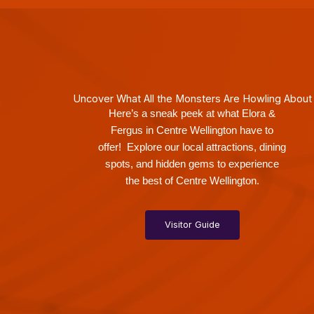
Uncover What All the Monsters Are Howling About
Here’s a sneak peek at what Elora &
Fergus in Centre Wellington have to
offer! Explore our local attractions, dining
spots, and hidden gems to experience
the best of Centre Wellington.
Visitor Guide