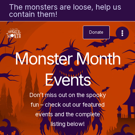
Skip
The monsters are loose, help us
to
contain them!
content
Donate
Monster Month
Events
Don’t miss out on the spooky
fun – check out our featured
events and the complete
listing below!