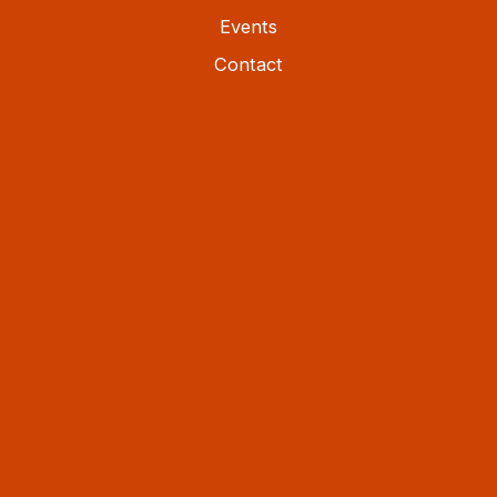
Events
Contact