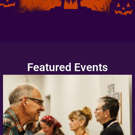
Featured Events