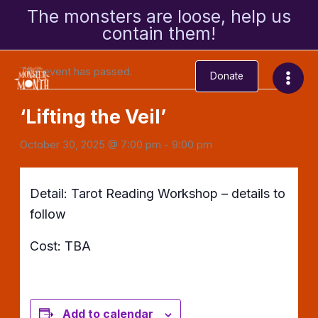
Skip
The monsters are loose, help us
to
contain them!
« All Events
content
This event has passed.
Donate
‘Lifting the Veil’
October 30, 2025 @ 7:00 pm
-
9:00 pm
Detail: Tarot Reading Workshop – details to
follow
Cost: TBA
Add to calendar