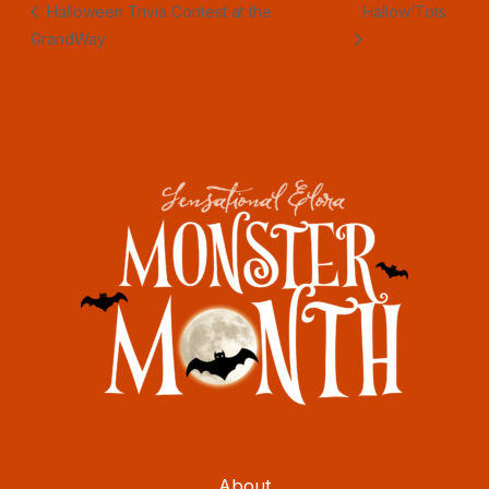
Halloween Trivia Contest at the
Hallow’Tots
GrandWay
About