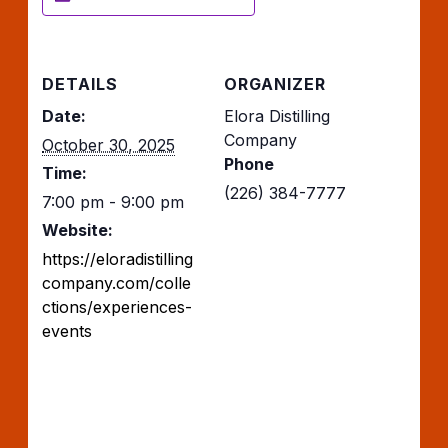
DETAILS
ORGANIZER
Date:
Elora Distilling
Company
October 30, 2025
Phone
Time:
(226) 384-7777
7:00 pm - 9:00 pm
Website:
https://eloradistilling
company.com/colle
ctions/experiences-
events