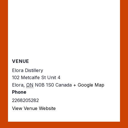
VENUE
Elora Distillery
102 Metcalfe St Unit 4
Elora
,
ON
N0B 1S0
Canada
+ Google Map
Phone
2268205282
View Venue Website