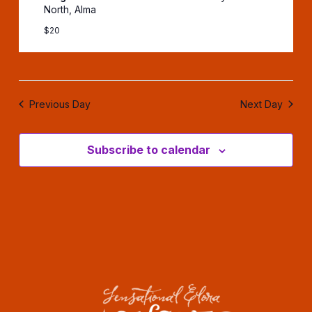
North, Alma
$20
Previous Day
Next Day
Subscribe to calendar